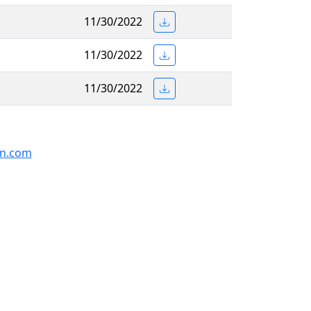
11/30/2022
11/30/2022
11/30/2022
on.com