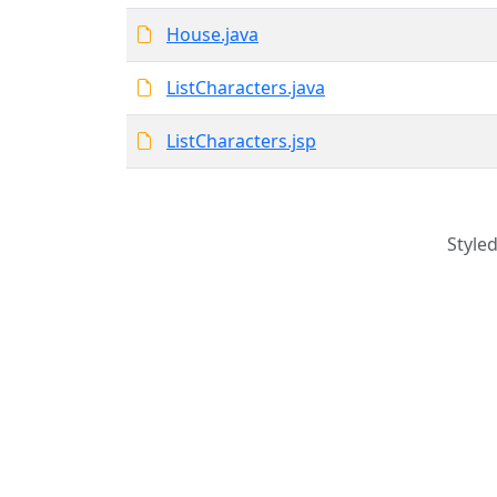
House.java
ListCharacters.java
ListCharacters.jsp
Style