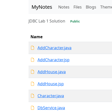
MyNotes
Notes
Files
Blogs
Them
JDBC Lab 1 Solution
Public
Name
AddCharacter.java
AddCharacter.jsp
AddHouse.java
AddHouse.jsp
Character.java
DbService.java