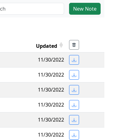
New Note
Updated
11/30/2022
11/30/2022
11/30/2022
11/30/2022
11/30/2022
11/30/2022