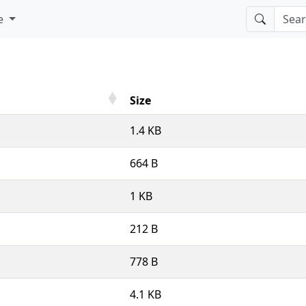
e
Size
1.4 KB
664 B
1 KB
212 B
778 B
4.1 KB