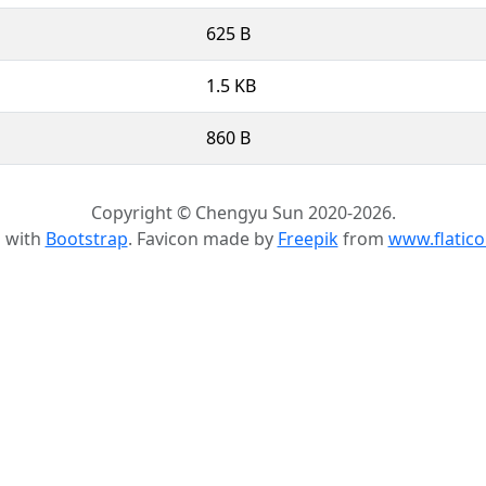
625 B
1.5 KB
860 B
Copyright © Chengyu Sun 2020-2026.
d with
Bootstrap
. Favicon made by
Freepik
from
www.flatic